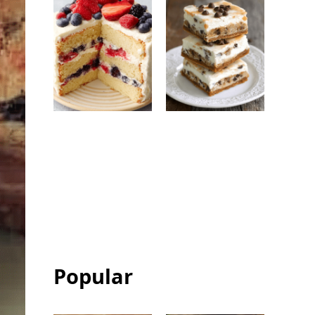
Berry Chantilly
Chocolate Chip
Cake: Easy
Ice Cream
Bakery-Style
Sandwich Bars:
Celebration
Easy Frozen
Cake
Dessert
Popular