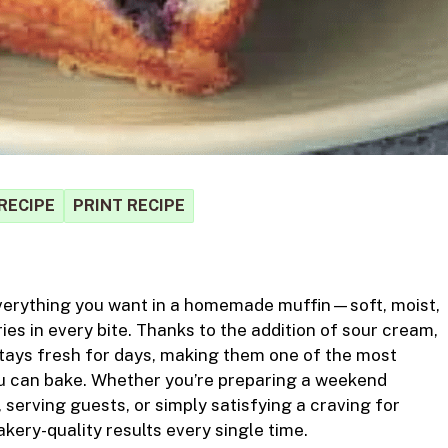
RECIPE
PRINT RECIPE
S
verything you want in a homemade muffin—soft, moist,
r
ries in every bite. Thanks to the addition of sour cream,
tays fresh for days, making them one of the most
you can bake. Whether you’re preparing a weekend
 serving guests, or simply
satisfying
a craving for
kery-quality results every single time.