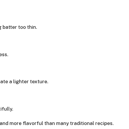
batter too thin.
ess.
ate a lighter texture.
fully.
r, and more flavorful than many traditional recipes.