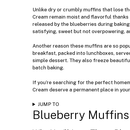
k
Unlike dry or crumbly muffins that lose th
Cream remain moist and flavorful thanks 
released by the blueberries during baking.
satisfying, sweet but not overpowering, a
Another reason these muffins are so popula
breakfast, packed into lunchboxes, served
simple dessert. They also freeze beautifu
batch baking.
If you’re searching for the perfect home
Cream deserve a permanent place in your 
JUMP TO
Blueberry Muffins