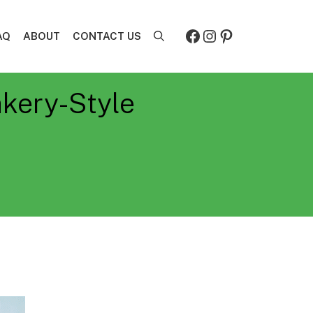
Facebook
Instagram
Pinterest
AQ
ABOUT
CONTACT US
akery-Style