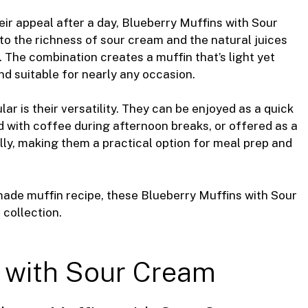
eir appeal after a day, Blueberry Muffins with Sour
to the richness of sour cream and the natural juices
 The combination creates a muffin that’s light yet
nd suitable for nearly any occasion.
r is their versatility. They can be enjoyed as a quick
 with coffee during afternoon breaks, or offered as a
lly, making them a practical option for meal prep and
made muffin recipe, these Blueberry Muffins with Sour
collection.
 with Sour Cream