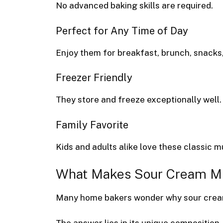
No advanced baking skills are required.
Perfect for Any Time of Day
Enjoy them for breakfast, brunch, snacks,
Freezer Friendly
They store and freeze exceptionally well.
Family Favorite
Kids and adults alike love these classic m
What Makes Sour Cream Muf
Many home bakers wonder why sour cream 
The answer lies in its unique composition.