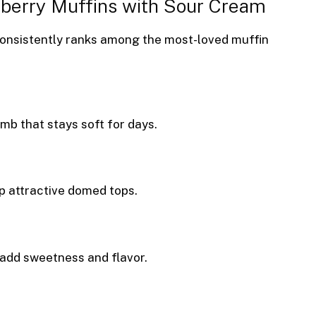
eberry Muffins with Sour Cream
consistently ranks among the most-loved muffin
mb that stays soft for days.
p attractive domed tops.
t add sweetness and flavor.