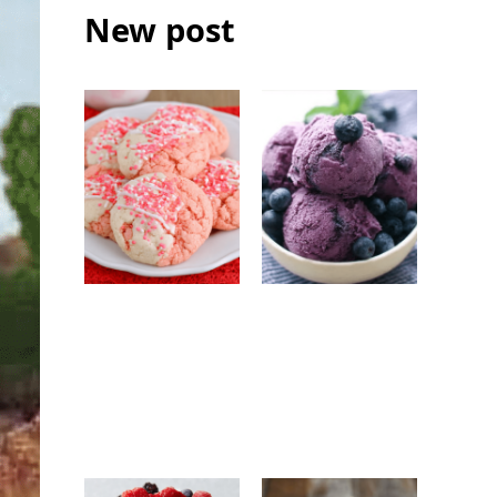
New post
Strawberry
No-Churn
White
Blueberry Ice
Chocolate
Cream: Easy
Cookies: Easy
Homemade
Bakery-Style
Frozen Dessert
Cookie Recipe