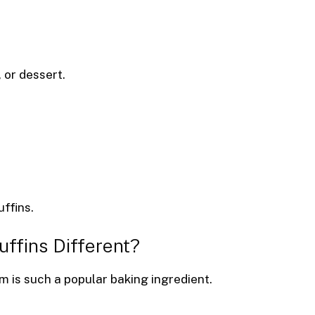
 or dessert.
uffins.
fins Different?
is such a popular baking ingredient.