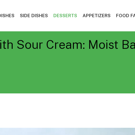
DISHES
SIDE DISHES
DESSERTS
APPETIZERS
FOOD F
ith Sour Cream: Moist B