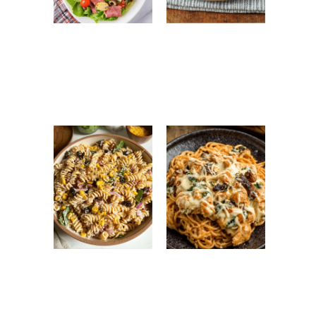
Antipasto Easy
Ground Turkey
Salad: Fresh
Easy Korean
Italian Chopped
Recipe: Quick,
Salad Recipe
Healthy &
Flavorful Dinner
High Protein
Monterey
Pasta Salad:
Chicken
Easy, Healthy &
Spaghetti: