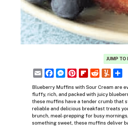
JUMP TO 
E
F
M
Pi
Fl
R
Y
m
a
e
nt
ip
e
u
h
Blueberry Muffins
with Sour Cream are e
ai
c
ss
er
b
d
m
a
fluffy, rich, and packed with juicy blueber
l
e
e
e
o
di
m
e
these muffins have a tender crumb that s
b
n
st
ar
t
ly
reliable and delicious breakfast treats 
brunch, meal-prepping for busy mornings,
o
g
d
something sweet, these muffins deliver ba
o
er