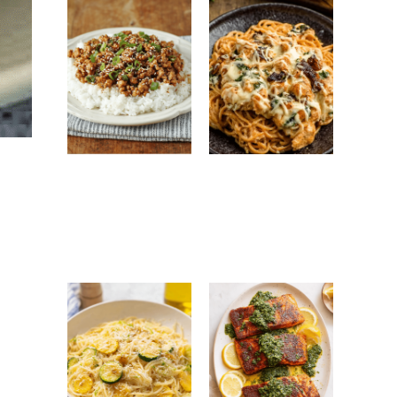
Ground Turkey
Monterey
Easy Korean
Chicken
Recipe: Quick,
Spaghetti:
Healthy &
Creamy, Cheesy
Flavorful Dinner
Family Favorite