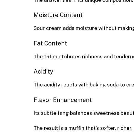
Moisture Content
Sour cream adds moisture without making 
Fat Content
The fat contributes richness and tendern
Acidity
The acidity reacts with baking soda to cre
Flavor Enhancement
Its subtle tang balances sweetness beauti
The result is a muffin that’s softer, riche