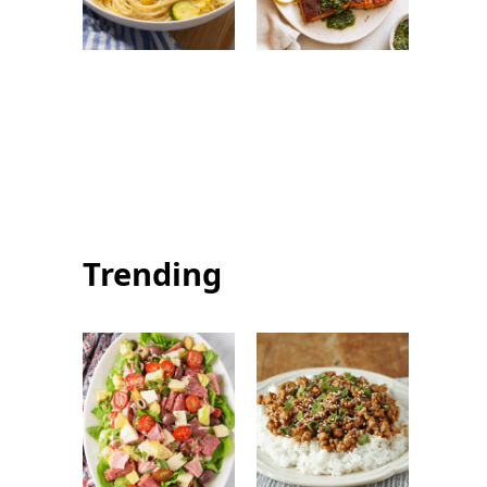
Summer Squash
Summer Salmon
Pasta: Healthy
with Chimichurri:
and Flavorful
Easy Fresh
Summer Dinner
Seafood Recipe
Trending