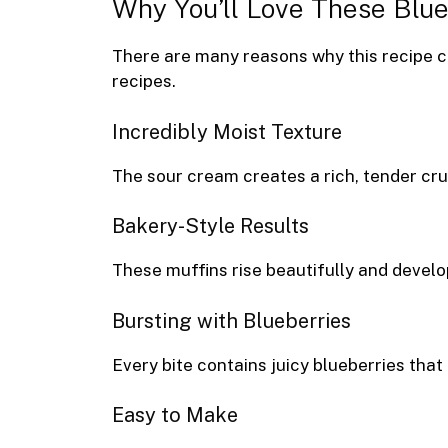
Why You’ll Love These Blu
There are many reasons why this recipe 
recipes.
Incredibly Moist Texture
The sour cream creates a rich, tender cru
Bakery-Style Results
These muffins rise beautifully and develo
Bursting with Blueberries
Every bite contains juicy blueberries tha
Easy to Make