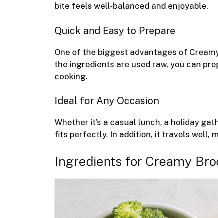
bite feels well-balanced and enjoyable.
Quick and Easy to Prepare
One of the biggest advantages of Creamy 
the ingredients are used raw, you can pre
cooking.
Ideal for Any Occasion
Whether it’s a casual lunch, a holiday g
fits perfectly. In addition, it travels well
Ingredients for Creamy Bro