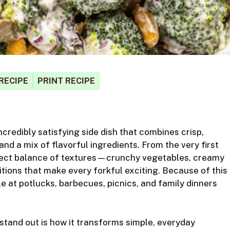
RECIPE
PRINT RECIPE
S
ncredibly satisfying side dish
that combines crisp,
r
and a mix of flavorful ingredients. From the very first
rfect balance of textures—crunchy vegetables, creamy
itions that make every forkful exciting. Because of this
e at potlucks, barbecues, picnics, and family dinners
tand out is how it transforms simple, everyday