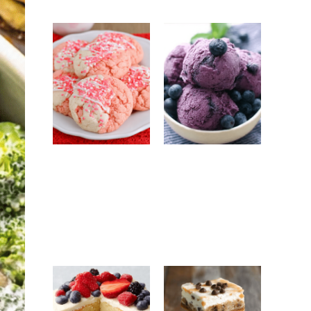
Strawberry
No-Churn
White
Blueberry Ice
Chocolate
Cream: Easy
Cookies: Easy
Homemade
Bakery-Style
Frozen Dessert
Cookie Recipe