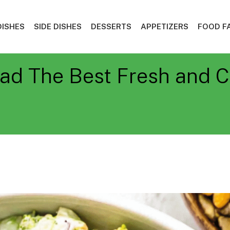
DISHES
SIDE DISHES
DESSERTS
APPETIZERS
FOOD F
ad The Best Fresh and C