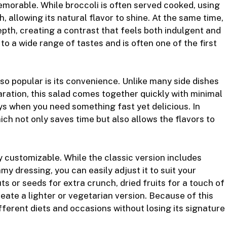
morable. While broccoli is often served cooked, using
sh, allowing its natural flavor to shine. At the same time,
pth, creating a contrast that feels both indulgent and
 to a wide range of tastes and is often one of the first
o popular is its convenience. Unlike many side dishes
ration, this salad comes together quickly with minimal
ays when you need something fast yet delicious. In
ich not only saves time but also allows the flavors to
 customizable. While the classic version includes
my dressing, you can easily adjust it to suit your
s or seeds for extra crunch, dried fruits for a touch of
eate a lighter or vegetarian version. Because of this
ifferent diets and occasions without losing its signature