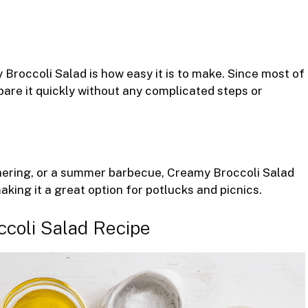
Broccoli Salad is how easy it is to make. Since most of
pare it quickly without any complicated steps or
athering, or a summer barbecue, Creamy Broccoli Salad
, making it a great option for potlucks and picnics.
ccoli Salad Recipe