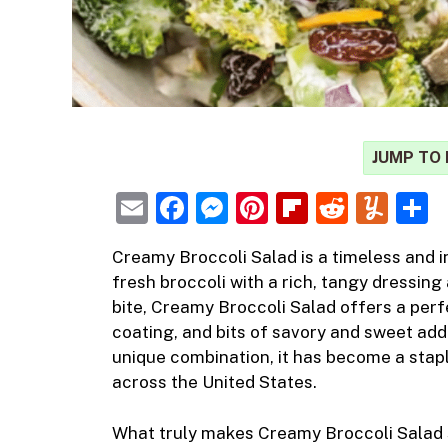
JUMP TO 
E
F
M
Pi
Fl
R
Y
m
a
e
nt
ip
e
u
h
Creamy Broccoli
Salad
is a timeless and
i
ai
c
ss
er
b
d
m
a
fresh broccoli with a rich, tangy dressing 
l
e
e
e
o
di
m
e
bite, Creamy Broccoli Salad offers a pe
b
n
st
ar
t
ly
coating, and bits of savory and sweet add
unique combination, it has become a stapl
o
g
d
across the United States.
o
er
k
What truly makes Creamy Broccoli Salad s