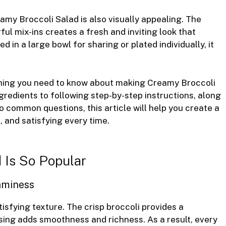
Creamy Broccoli Salad is also visually appealing. The
ul mix-ins creates a fresh and inviting look that
 in a large bowl for sharing or plated individually, it
rything you need to know about making Creamy Broccoli
redients to following step-by-step instructions, along
to common questions, this article will help you create a
, and satisfying every time.
 Is So Popular
aminess
isfying texture. The crisp broccoli provides a
sing adds smoothness and richness. As a result, every