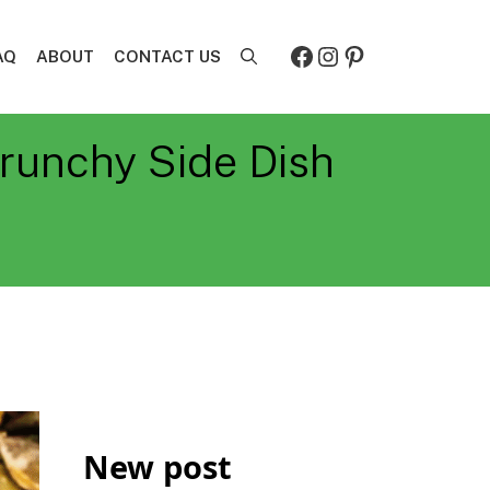
Facebook
Instagram
Pinterest
AQ
ABOUT
CONTACT US
runchy Side Dish
New post