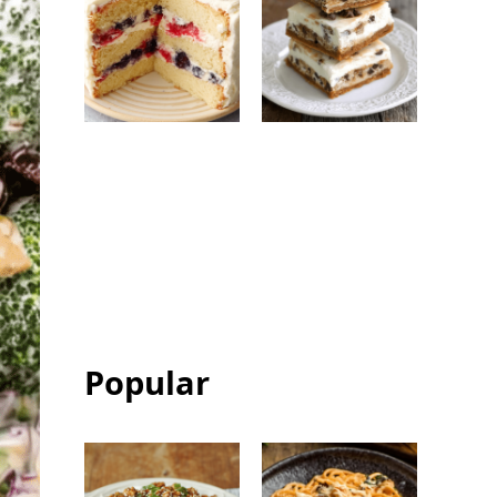
Berry Chantilly
Chocolate Chip
Cake: Easy
Ice Cream
Bakery-Style
Sandwich Bars:
Celebration
Easy Frozen
Cake
Dessert
Popular