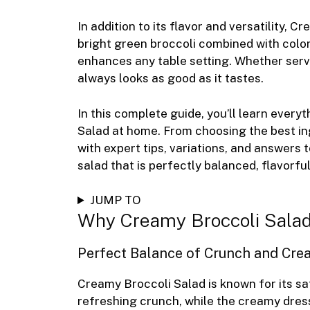
In addition to its flavor and versatility, 
bright green broccoli combined with colorf
enhances any table setting. Whether served
always looks as good as it tastes.
In this complete guide, you’ll learn eve
Salad at home. From choosing the best ing
with expert tips, variations, and answers 
salad that is perfectly balanced, flavorful
JUMP TO
Why Creamy Broccoli Salad
Perfect Balance of Crunch and Cre
Creamy Broccoli Salad is known for its sat
refreshing crunch, while the creamy dres