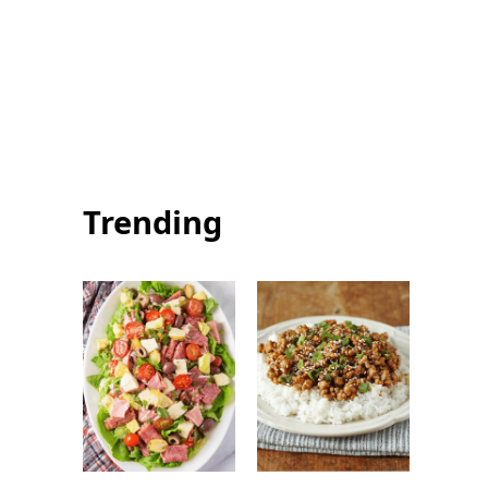
Summer Squash
Summer Salmon
Pasta: Healthy
with Chimichurri:
and Flavorful
Easy Fresh
Summer Dinner
Seafood Recipe
Trending