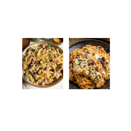
Antipasto Easy
Ground Turkey
Salad: Fresh
Easy Korean
Italian Chopped
Recipe: Quick,
Salad Recipe
Healthy &
Flavorful Dinner
High Protein
Monterey
Pasta Salad:
Chicken
Easy, Healthy &
Spaghetti:
Flavorful Meal
Creamy, Cheesy
Prep Recipe
Family Favorite