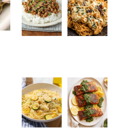
Ground Turkey
Monterey
Easy Korean
Chicken
Recipe: Quick,
Spaghetti:
Healthy &
Creamy, Cheesy
Flavorful Dinner
Family Favorite