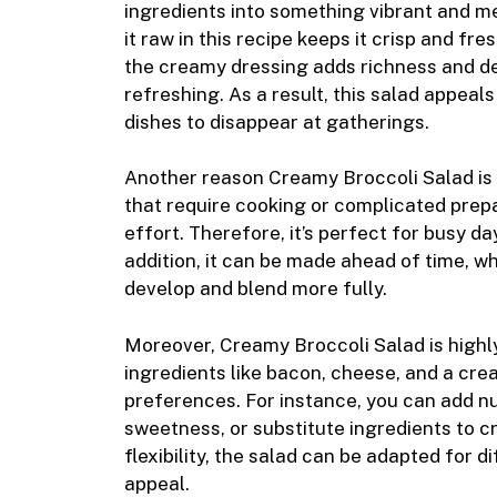
ingredients into something vibrant and me
it raw in this recipe keeps it crisp and fre
the creamy dressing adds richness and de
refreshing. As a result, this salad appeals
dishes to disappear at gatherings.
Another reason Creamy Broccoli Salad is s
that require cooking or complicated prepa
effort. Therefore, it’s perfect for busy d
addition, it can be made ahead of time, wh
develop and blend more fully.
Moreover, Creamy Broccoli Salad is highly
ingredients like bacon, cheese, and a crea
preferences. For instance, you can add nut
sweetness, or substitute ingredients to cr
flexibility, the salad can be adapted for d
appeal.