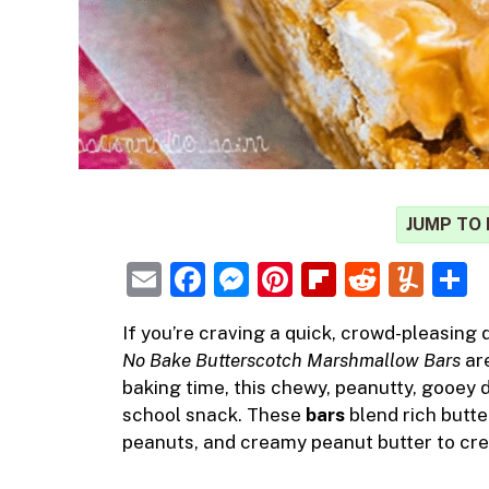
JUMP TO 
E
F
M
Pi
Fl
R
Y
m
a
e
nt
ip
e
u
h
If you’re craving a quick, crowd-pleasing 
ai
c
ss
er
b
d
m
a
No Bake Butterscotch Marshmallow Bars
are
l
e
e
e
o
di
m
e
baking time, this chewy, peanutty, gooey de
b
n
st
ar
t
ly
school snack. These
bars
blend rich butte
peanuts, and creamy peanut butter to creat
o
g
d
o
er