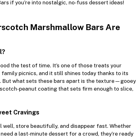
Bars
if you’re into nostalgic, no-fuss dessert ideas!
rscotch Marshmallow Bars Are
l?
tood the test of time. It’s one of those treats your
mily picnics, and it still shines today thanks to its
. But what sets these bars apart is the texture—gooey
scotch-peanut coating that sets firm enough to slice,
Sweet Cravings
 well, store beautifully, and disappear fast. Whether
st need a last-minute dessert for a crowd, they’re ready