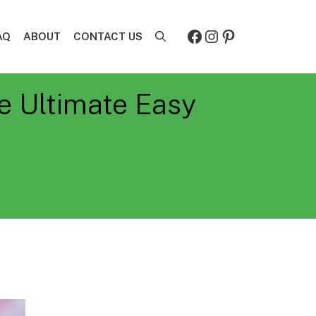
Facebook
Instagram
Pinterest
AQ
ABOUT
CONTACT US
e Ultimate Easy