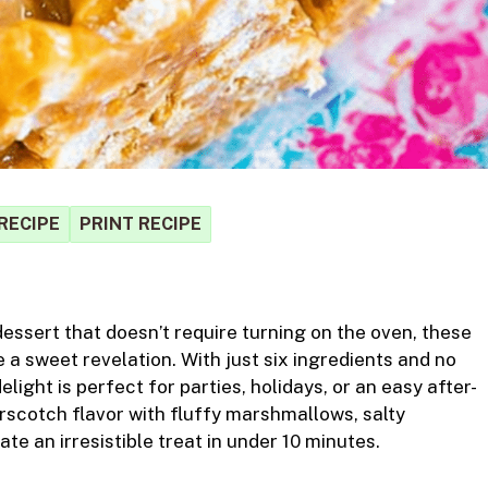
RECIPE
PRINT RECIPE
S
dessert that doesn’t require turning on the oven, these
r
 a sweet revelation. With just six ingredients and no
light is perfect for parties, holidays, or an easy after-
rscotch flavor with fluffy marshmallows, salty
e an irresistible treat in under 10 minutes.