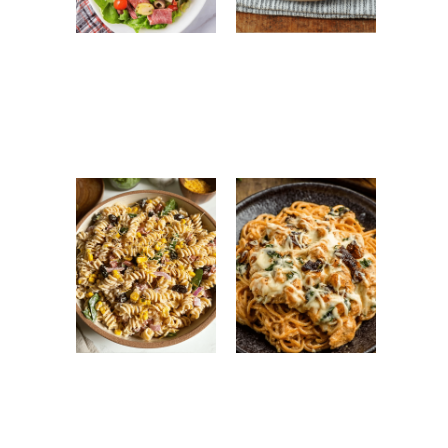
Antipasto Easy
Ground Turkey
Salad: Fresh
Easy Korean
Italian Chopped
Recipe: Quick,
Salad Recipe
Healthy &
Flavorful Dinner
High Protein
Monterey
Pasta Salad:
Chicken
Easy, Healthy &
Spaghetti: