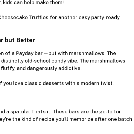
, kids can help make them!
Cheesecake Truffles
for another easy party-ready
ar but Better
ion of a Payday bar—but with marshmallows! The
 distinctly old-school candy vibe. The marshmallows
 fluffy, and dangerously addictive.
f you love classic desserts with a modern twist.
 a spatula. That’s it. These bars are the go-to for
ey’re the kind of recipe you’ll memorize after one batch