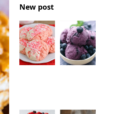
New post
Strawberry
No-Churn
White
Blueberry Ice
Chocolate
Cream: Easy
Cookies: Easy
Homemade
Bakery-Style
Frozen Dessert
Cookie Recipe