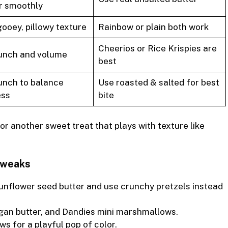
r smoothly
ooey, pillowy texture
Rainbow or plain both work
Cheerios or Rice Krispies are
unch and volume
best
unch to balance
Use roasted & salted for best
ess
bite
or another sweet treat that plays with texture like
Tweaks
sunflower seed butter and use crunchy pretzels instead
egan butter, and Dandies mini marshmallows.
s for a playful pop of color.