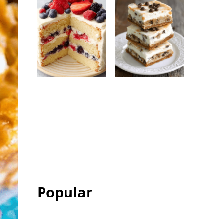
Berry Chantilly
Chocolate Chip
Cake: Easy
Ice Cream
Bakery-Style
Sandwich Bars:
Celebration
Easy Frozen
Cake
Dessert
Popular