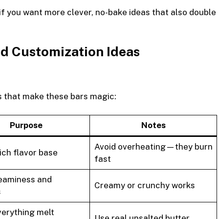
if you want more clever, no-bake ideas that also double
d Customization Ideas
ts that make these bars magic:
Purpose
Notes
Avoid overheating—they burn
ich flavor base
fast
eaminess and
Creamy or crunchy works
s
verything melt
Use real unsalted butter