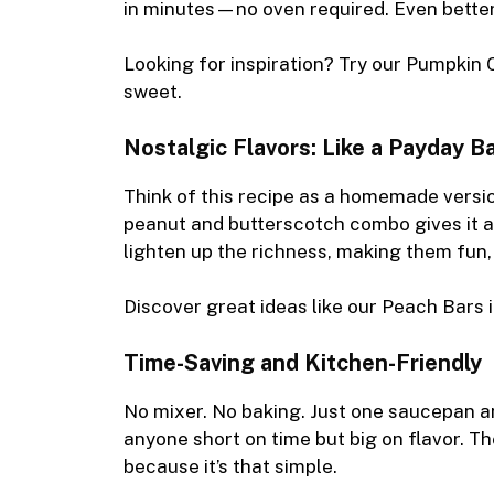
in minutes—no oven required. Even better
Looking for inspiration? Try our
Pumpkin 
sweet.
Nostalgic Flavors: Like a Payday B
Think of this recipe as a homemade vers
peanut and butterscotch combo gives it a
lighten up the richness, making them fun,
Discover great ideas like our
Peach Bars
i
Time-Saving and Kitchen-Friendly
No mixer. No baking. Just one saucepan and
anyone short on time but big on flavor. Th
because it’s that simple.