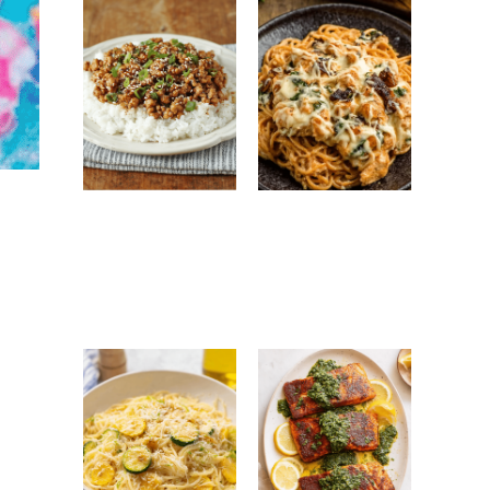
Ground Turkey
Monterey
Easy Korean
Chicken
Recipe: Quick,
Spaghetti:
Healthy &
Creamy, Cheesy
Flavorful Dinner
Family Favorite