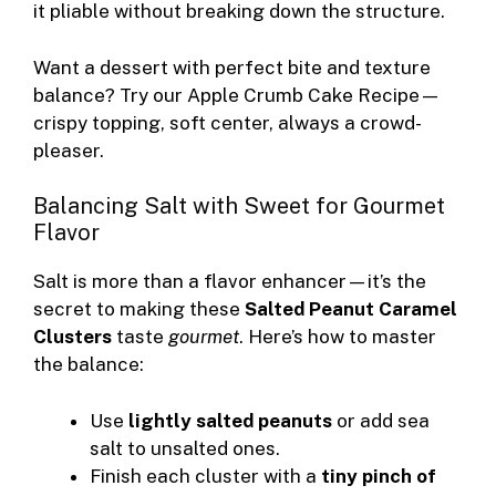
it pliable without breaking down the structure.
Want a dessert with perfect bite and texture
balance? Try our
Apple Crumb Cake Recipe
—
crispy topping, soft center, always a crowd-
pleaser.
Balancing Salt with Sweet for Gourmet
Flavor
Salt is more than a flavor enhancer—it’s the
secret to making these
Salted Peanut Caramel
Clusters
taste
gourmet
. Here’s how to master
the balance:
Use
lightly salted peanuts
or add sea
salt to unsalted ones.
Finish each cluster with a
tiny pinch of