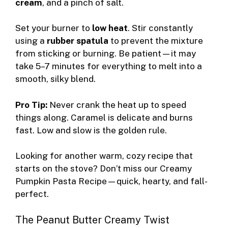
cream
, and a pinch of salt.
Set your burner to
low heat
. Stir constantly
using a
rubber spatula
to prevent the mixture
from sticking or burning. Be patient—it may
take 5–7 minutes for everything to melt into a
smooth, silky blend.
Pro Tip:
Never crank the heat up to speed
things along. Caramel is delicate and burns
fast. Low and slow is the golden rule.
Looking for another warm, cozy recipe that
starts on the stove? Don’t miss our
Creamy
Pumpkin Pasta Recipe
—quick, hearty, and fall-
perfect.
The Peanut Butter Creamy Twist