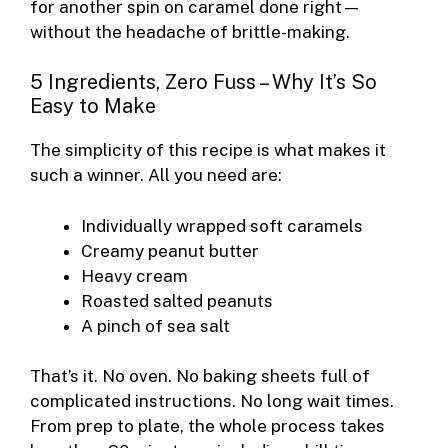
for another spin on caramel done right—
without the headache of brittle-making.
5 Ingredients, Zero Fuss – Why It’s So
Easy to Make
The simplicity of this recipe is what makes it
such a winner. All you need are:
Individually wrapped soft caramels
Creamy peanut butter
Heavy cream
Roasted salted peanuts
A pinch of sea salt
That’s it. No oven. No baking sheets full of
complicated instructions. No long wait times.
From prep to plate, the whole process takes