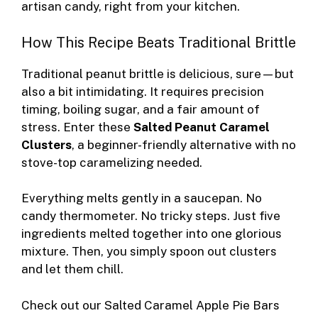
artisan candy, right from your kitchen.
How This Recipe Beats Traditional Brittle
Traditional peanut brittle is delicious, sure—but
also a bit intimidating. It requires precision
timing, boiling sugar, and a fair amount of
stress. Enter these
Salted Peanut Caramel
Clusters
, a beginner-friendly alternative with no
stove-top caramelizing needed.
Everything melts gently in a saucepan. No
candy thermometer. No tricky steps. Just five
ingredients melted together into one glorious
mixture. Then, you simply spoon out clusters
and let them chill.
Check out our
Salted Caramel Apple Pie Bars