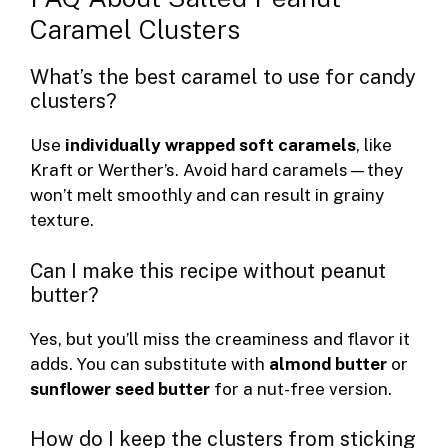
Caramel Clusters
What’s the best caramel to use for candy
clusters?
Use
individually wrapped soft caramels
, like
Kraft or Werther’s. Avoid hard caramels—they
won’t melt smoothly and can result in grainy
texture.
Can I make this recipe without peanut
butter?
Yes, but you’ll miss the creaminess and flavor it
adds. You can substitute with
almond butter
or
sunflower seed butter
for a nut-free version.
How do I keep the clusters from sticking