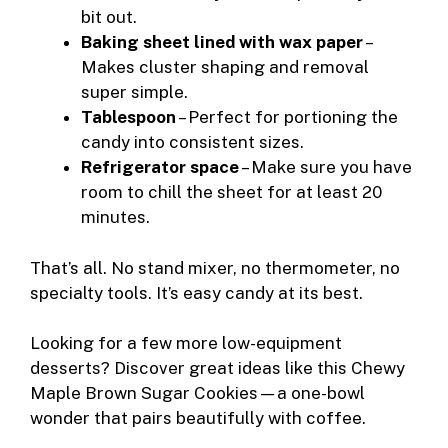
bit out.
Baking sheet lined with wax paper
–
Makes cluster shaping and removal
super simple.
Tablespoon
– Perfect for portioning the
candy into consistent sizes.
Refrigerator space
– Make sure you have
room to chill the sheet for at least 20
minutes.
That’s all. No stand mixer, no thermometer, no
specialty tools. It’s easy candy at its best.
Looking for a few more low-equipment
desserts? Discover great ideas like this
Chewy
Maple Brown Sugar Cookies
—a one-bowl
wonder that pairs beautifully with coffee.