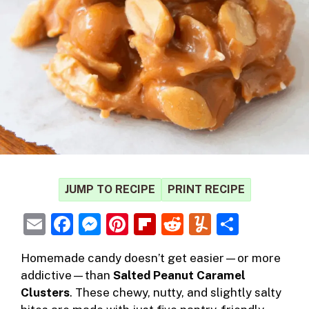
JUMP TO RECIPE
PRINT RECIPE
E
F
M
Pi
Fl
R
Y
S
m
a
e
nt
ip
e
u
h
Homemade candy doesn’t get easier—or more
ai
c
ss
er
b
d
m
ar
addictive—than
Salted Peanut Caramel
l
e
e
e
o
di
m
e
Clusters
. These chewy, nutty, and slightly salty