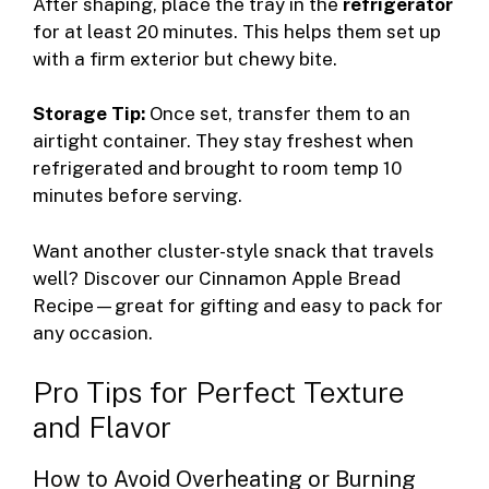
After shaping, place the tray in the
refrigerator
for at least 20 minutes. This helps them set up
with a firm exterior but chewy bite.
Storage Tip:
Once set, transfer them to an
airtight container. They stay freshest when
refrigerated and brought to room temp 10
minutes before serving.
Want another cluster-style snack that travels
well? Discover our
Cinnamon Apple Bread
Recipe
—great for gifting and easy to pack for
any occasion.
Pro Tips for Perfect Texture
and Flavor
How to Avoid Overheating or Burning