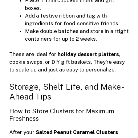
Place in mini cupcake liners and gift
boxes.
Add a festive ribbon and tag with
ingredients for food-sensitive friends.
Make double batches and store in airtight
containers for up to 2 weeks.
These are ideal for
holiday dessert platters
,
cookie swaps, or DIY gift baskets. They’re easy
to scale up and just as easy to personalize.
Storage, Shelf Life, and Make-
Ahead Tips
How to Store Clusters for Maximum
Freshness
After your
Salted Peanut Caramel Clusters