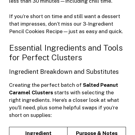
less than 30 minutes—including chill time.
If you’re short on time and still want a dessert
that impresses, don’t miss our
3-Ingredient
Pencil Cookies Recipe
—just as easy and quick.
Essential Ingredients and Tools
for Perfect Clusters
Ingredient Breakdown and Substitutes
Creating the perfect batch of
Salted Peanut
Caramel Clusters
starts with selecting the
right ingredients. Here’s a closer look at what
you’ll need, plus some helpful swaps if you’re
short on supplies:
Ingredient
Purpose & Notes