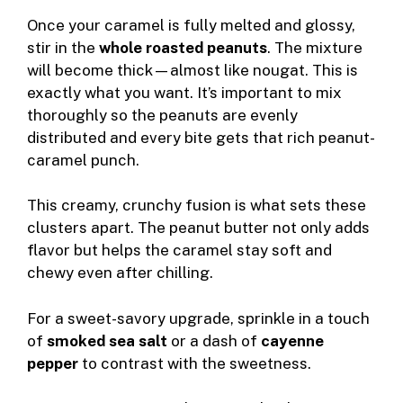
Once your caramel is fully melted and glossy,
stir in the
whole roasted peanuts
. The mixture
will become thick—almost like nougat. This is
exactly what you want. It’s important to mix
thoroughly so the peanuts are evenly
distributed and every bite gets that rich peanut-
caramel punch.
This creamy, crunchy fusion is what sets these
clusters apart. The peanut butter not only adds
flavor but helps the caramel stay soft and
chewy even after chilling.
For a sweet-savory upgrade, sprinkle in a touch
of
smoked sea salt
or a dash of
cayenne
pepper
to contrast with the sweetness.