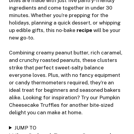
b
n
st
ar
t
ly
bites are made with just five pantry-friendly
ingredients and come together in under 30
o
g
d
minutes. Whether you’re prepping for the
o
er
holidays, planning a quick dessert, or whipping
k
up edible gifts, this no-bake
recipe
will be your
new go-to.
Combining creamy peanut butter, rich caramel,
and crunchy roasted peanuts, these clusters
strike that perfect sweet-salty balance
everyone loves. Plus, with no fancy equipment
or candy thermometers required, they’re an
ideal treat for beginners and seasoned bakers
alike. Looking for inspiration? Try our
Pumpkin
Cheesecake Truffles
for another bite-sized
delight you can make at home.
JUMP TO