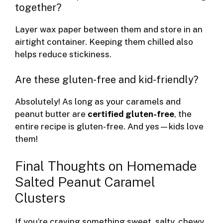
together?
Layer wax paper between them and store in an
airtight container. Keeping them chilled also
helps reduce stickiness.
Are these gluten-free and kid-friendly?
Absolutely! As long as your caramels and
peanut butter are
certified gluten-free
, the
entire recipe is gluten-free. And yes—kids love
them!
Final Thoughts on Homemade
Salted Peanut Caramel
Clusters
If you’re craving something sweet, salty, chewy,