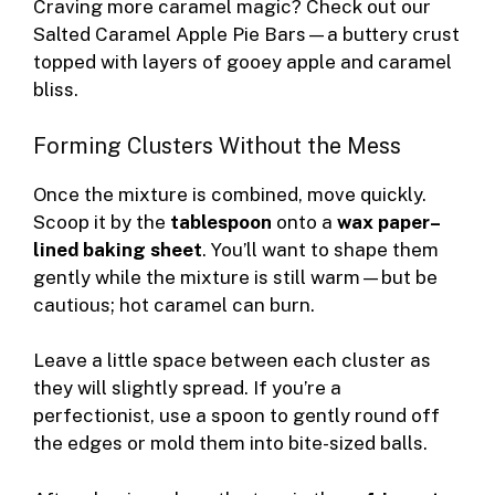
Craving more caramel magic? Check out our
Salted Caramel Apple Pie Bars
—a buttery crust
topped with layers of gooey apple and caramel
bliss.
Forming Clusters Without the Mess
Once the mixture is combined, move quickly.
Scoop it by the
tablespoon
onto a
wax paper–
lined baking sheet
. You’ll want to shape them
gently while the mixture is still warm—but be
cautious; hot caramel can burn.
Leave a little space between each cluster as
they will slightly spread. If you’re a
perfectionist, use a spoon to gently round off
the edges or mold them into bite-sized balls.