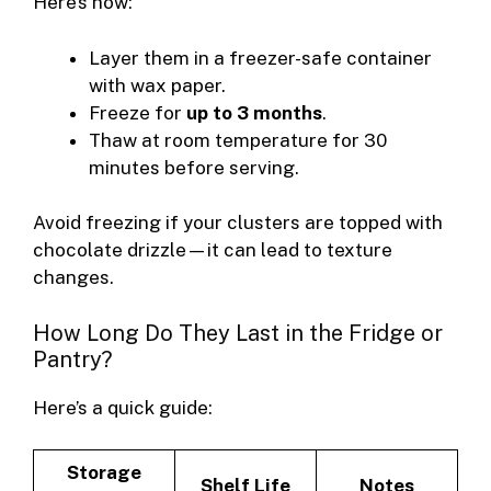
Here’s how:
Layer them in a freezer-safe container
with wax paper.
Freeze for
up to 3 months
.
Thaw at room temperature for 30
minutes before serving.
Avoid freezing if your clusters are topped with
chocolate drizzle—it can lead to texture
changes.
How Long Do They Last in the Fridge or
Pantry?
Here’s a quick guide:
Storage
Shelf Life
Notes