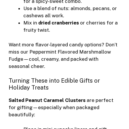
for a spicy-sweet combo.
Use a blend of nuts: almonds, pecans, or
cashews all work.
Mix in
dried cranberries
or cherries for a
fruity twist.
Want more flavor-layered candy options? Don’t
miss our
Peppermint Flavored Marshmallow
Fudge
—cool, creamy, and packed with
seasonal cheer.
Turning These into Edible Gifts or
Holiday Treats
Salted Peanut Caramel Clusters
are perfect
for gifting—especially when packaged
beautifully: