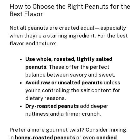
How to Choose the Right Peanuts for the
Best Flavor
Not all peanuts are created equal—especially
when they’re a starring ingredient. For the best
flavor and texture:
Use whole, roasted, lightly salted
peanuts
. These offer the perfect
balance between savory and sweet.
Avoid raw or unsalted peanuts
unless
you’re controlling the salt content for
dietary reasons.
Dry-roasted peanuts
add deeper
nuttiness and a firmer crunch.
Prefer a more gourmet twist? Consider mixing
in
honey-roasted peanuts
or even
candied