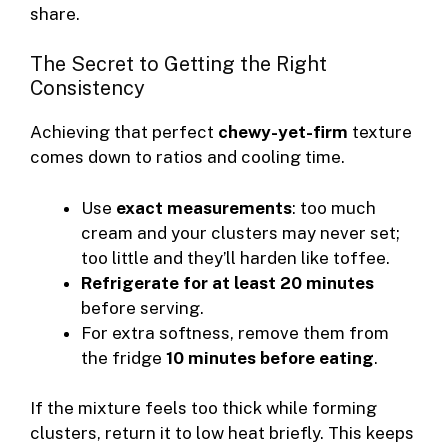
share.
The Secret to Getting the Right
Consistency
Achieving that perfect
chewy-yet-firm
texture
comes down to ratios and cooling time.
Use
exact measurements
: too much
cream and your clusters may never set;
too little and they’ll harden like toffee.
Refrigerate for at least 20 minutes
before serving.
For extra softness, remove them from
the fridge
10 minutes before eating
.
If the mixture feels too thick while forming
clusters, return it to low heat briefly. This keeps