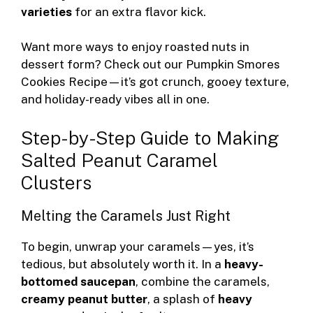
varieties
for an extra flavor kick.
Want more ways to enjoy roasted nuts in
dessert form? Check out our
Pumpkin Smores
Cookies Recipe
—it’s got crunch, gooey texture,
and holiday-ready vibes all in one.
Step-by-Step Guide to Making
Salted Peanut Caramel
Clusters
Melting the Caramels Just Right
To begin, unwrap your caramels—yes, it’s
tedious, but absolutely worth it. In a
heavy-
bottomed saucepan
, combine the caramels,
creamy peanut butter
, a splash of
heavy