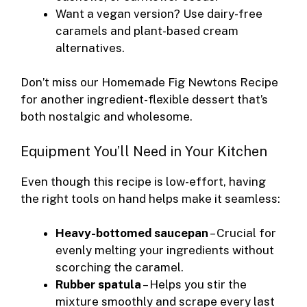
Want a vegan version? Use dairy-free
caramels and plant-based cream
alternatives.
Don’t miss our
Homemade Fig Newtons Recipe
for another ingredient-flexible dessert that’s
both nostalgic and wholesome.
Equipment You’ll Need in Your Kitchen
Even though this recipe is low-effort, having
the right tools on hand helps make it seamless:
Heavy-bottomed saucepan
– Crucial for
evenly melting your ingredients without
scorching the caramel.
Rubber spatula
– Helps you stir the
mixture smoothly and scrape every last