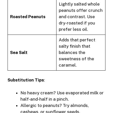
Lightly salted whole
peanuts offer crunch
Roasted Peanuts
and contrast. Use
dry-roasted if you
prefer less oil.
Adds that perfect
salty finish that
Sea Salt
balances the
sweetness of the
caramel.
Substitution Tips
:
No heavy cream? Use evaporated milk or
half-and-half in a pinch.
Allergic to peanuts? Try almonds,
cashews, or sunflower seeds.