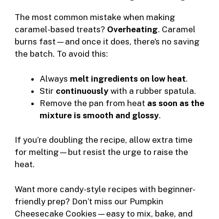
The most common mistake when making
caramel-based treats?
Overheating
. Caramel
burns fast—and once it does, there’s no saving
the batch. To avoid this:
Always
melt ingredients on low heat
.
Stir
continuously
with a rubber spatula.
Remove the pan from heat
as soon as the
mixture is smooth and glossy
.
If you’re doubling the recipe, allow extra time
for melting—but resist the urge to raise the
heat.
Want more candy-style recipes with beginner-
friendly prep? Don’t miss our
Pumpkin
Cheesecake Cookies
—easy to mix, bake, and