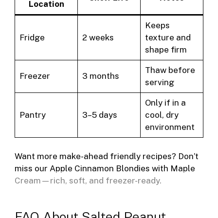
Location
Keeps
Fridge
2 weeks
texture and
shape firm
Thaw before
Freezer
3 months
serving
Only if in a
Pantry
3–5 days
cool, dry
environment
Want more make-ahead friendly recipes? Don’t
miss our
Apple Cinnamon Blondies with Maple
Cream
—rich, soft, and freezer-ready.
FAQ About Salted Peanut