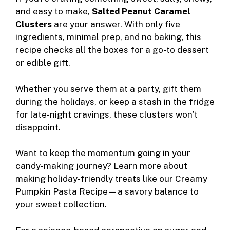
and easy to make,
Salted Peanut Caramel
Clusters
are your answer. With only five
ingredients, minimal prep, and no baking, this
recipe checks all the boxes for a go-to dessert
or edible gift.
Whether you serve them at a party, gift them
during the holidays, or keep a stash in the fridge
for late-night cravings, these clusters won’t
disappoint.
Want to keep the momentum going in your
candy-making journey? Learn more about
making holiday-friendly treats like our
Creamy
Pumpkin Pasta Recipe
—a savory balance to
your sweet collection.