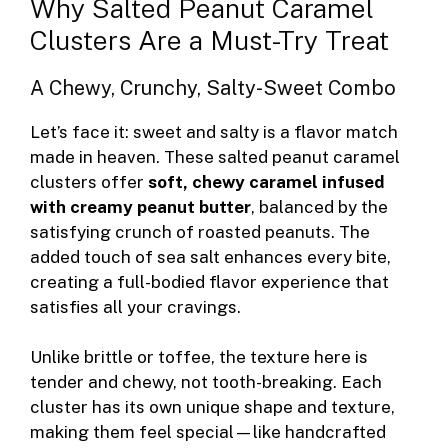
Why Salted Peanut Caramel
Clusters Are a Must-Try Treat
A Chewy, Crunchy, Salty-Sweet Combo
Let’s face it: sweet and salty is a flavor match
made in heaven. These salted peanut caramel
clusters offer
soft, chewy caramel infused
with creamy peanut butter
, balanced by the
satisfying crunch of roasted peanuts. The
added touch of sea salt enhances every bite,
creating a full-bodied flavor experience that
satisfies all your cravings.
Unlike brittle or toffee, the texture here is
tender and chewy, not tooth-breaking. Each
cluster has its own unique shape and texture,
making them feel special—like handcrafted