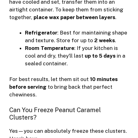
have cooled and set, transfer them into an
airtight container. To keep them from sticking
together,
place wax paper between layers
.
Refrigerator
: Best for maintaining shape
and texture. Store for up to
2 weeks
.
Room Temperature
: If your kitchen is
cool and dry, they’ll last
up to 5 days
in a
sealed container.
For best results, let them sit out
10 minutes
before serving
to bring back that perfect
chewiness.
Can You Freeze Peanut Caramel
Clusters?
Yes—you can absolutely freeze these clusters.