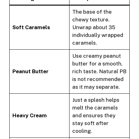
The base of the
chewy texture.
Soft Caramels
Unwrap about 35
individually wrapped
caramels.
Use creamy peanut
butter for a smooth,
Peanut Butter
rich taste. Natural PB
is not recommended
as it may separate.
Just a splash helps
melt the caramels
Heavy Cream
and ensures they
stay soft after
cooling.