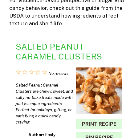
For a science-based perspective on sugar and
candy behavior, check out
this guide from the
USDA
to understand how ingredients affect
texture and shelf life.
SALTED PEANUT
CARAMEL CLUSTERS
1
2
3
4
5
No reviews
Star
Stars
Stars
Stars
Stars
Salted Peanut Caramel
Clusters are chewy, sweet, and
salty no-bake treats made with
just 5 simple ingredients.
Perfect for holidays, gifting, or
satisfying a quick candy
craving.
PRINT RECIPE
Author:
Emily
PIN RECIPE