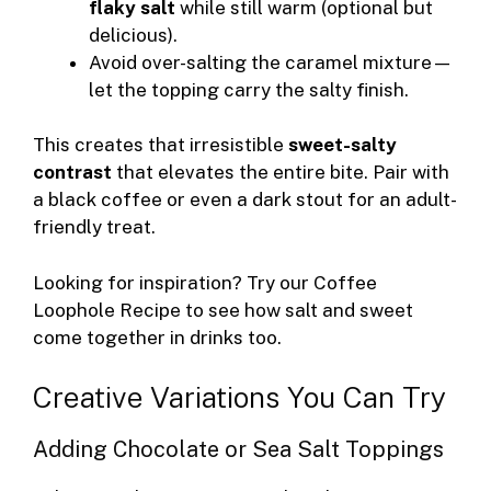
flaky salt
while still warm (optional but
delicious).
Avoid over-salting the caramel mixture—
let the topping carry the salty finish.
This creates that irresistible
sweet-salty
contrast
that elevates the entire bite. Pair with
a black coffee or even a dark stout for an adult-
friendly treat.
Looking for inspiration? Try our
Coffee
Loophole Recipe
to see how salt and sweet
come together in drinks too.
Creative Variations You Can Try
Adding Chocolate or Sea Salt Toppings