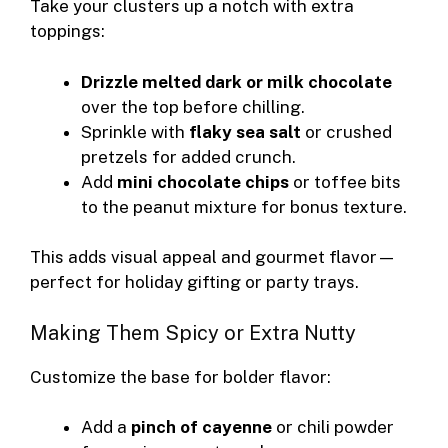
Take your clusters up a notch with extra
toppings:
Drizzle melted dark or milk chocolate
over the top before chilling.
Sprinkle with
flaky sea salt
or crushed
pretzels for added crunch.
Add
mini chocolate chips
or toffee bits
to the peanut mixture for bonus texture.
This adds visual appeal and gourmet flavor—
perfect for holiday gifting or party trays.
Making Them Spicy or Extra Nutty
Customize the base for bolder flavor:
Add a
pinch of cayenne
or chili powder