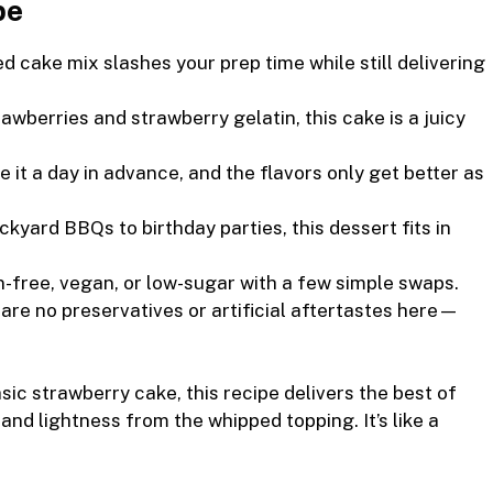
pe
d cake mix slashes your prep time while still delivering
awberries and strawberry gelatin, this cake is a juicy
it a day in advance, and the flavors only get better as
kyard BBQs to birthday parties, this dessert fits in
n-free, vegan, or low-sugar with a few simple swaps.
are no preservatives or artificial aftertastes here—
ic strawberry cake, this recipe delivers the best of
d lightness from the whipped topping. It’s like a