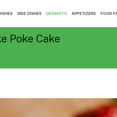
DISHES
SIDE DISHES
DESSERTS
APPETIZERS
FOOD F
ke Poke Cake