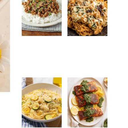
Ground Turkey
Monterey
Easy Korean
Chicken
Recipe: Quick,
Spaghetti:
Healthy &
Creamy, Cheesy
Flavorful Dinner
Family Favorite