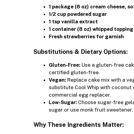
1 package (8 oz) cream cheese, s
1/2 cup powdered sugar
1 tsp vanilla extract
1 container (8 oz) whipped topping
Fresh strawberries for garnish
Substitutions & Dietary Options:
Gluten-Free:
Use a gluten-free cak
certified gluten-free.
Vegan:
Replace cake mix with a veg
substitute Cool Whip with coconut 
commercial egg replacer.
Low-Sugar:
Choose sugar-free gela
sugar or use monk fruit sweetener.
Why These Ingredients Matter: