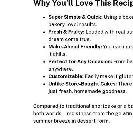
Why You’ll Love This Reci
Super Simple & Quick:
Using a boxe
bakery-level results.
Fresh & Fruity:
Loaded with real str
dream come true.
Make-Ahead Friendly:
You can make 
it chills.
Perfect for Any Occasion:
From bac
anywhere.
Customizable:
Easily make it glute
Unlike Store-Bought Cakes:
There 
just fresh, homemade goodness.
Compared to traditional shortcake or a bas
both worlds—moistness from the gelatin an
summer breeze in dessert form.