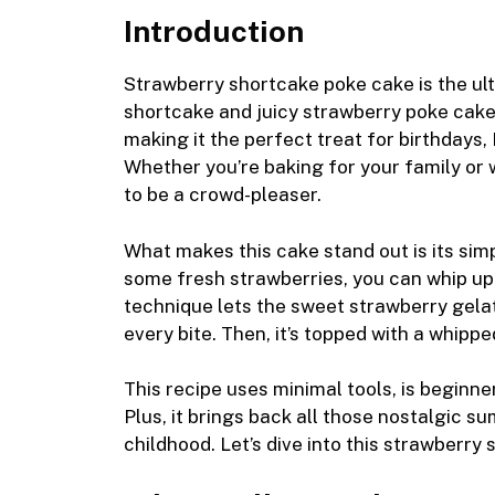
m
a
e
nt
ip
e
u
h
Introduction
ai
c
ss
er
b
d
m
a
l
e
e
e
o
di
m
e
Strawberry shortcake poke cake is the ul
b
n
st
ar
t
ly
shortcake and juicy strawberry poke cake. I
making it the perfect treat for birthdays,
o
g
d
Whether you’re baking for your family or 
o
er
to be a crowd-pleaser.
k
What makes this cake stand out is its simp
some fresh strawberries, you can whip up 
technique lets the sweet strawberry gelati
every bite. Then, it’s topped with a whipped
This recipe uses minimal tools, is beginne
Plus, it brings back all those nostalgic
childhood. Let’s dive into this strawberry 