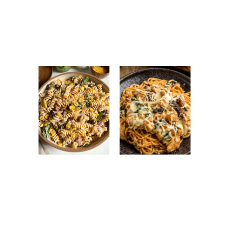
Antipasto Easy
Ground Turkey
Salad: Fresh
Easy Korean
Italian Chopped
Recipe: Quick,
Salad Recipe
Healthy &
Flavorful Dinner
High Protein
Monterey
Pasta Salad:
Chicken
Easy, Healthy &
Spaghetti:
Flavorful Meal
Creamy, Cheesy
Prep Recipe
Family Favorite