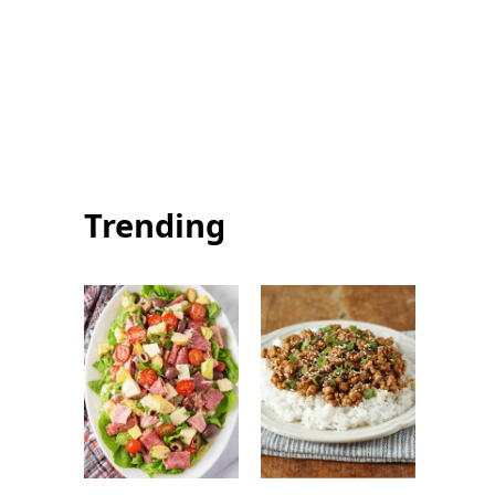
Summer Squash
Summer Salmon
Pasta: Healthy
with Chimichurri:
and Flavorful
Easy Fresh
Summer Dinner
Seafood Recipe
Trending