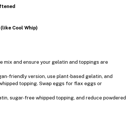
oftened
 (like Cool Whip)
e mix and ensure your gelatin and toppings are
an-friendly version, use plant-based gelatin, and
whipped topping. Swap eggs for flax eggs or
tin, sugar-free whipped topping, and reduce powdered