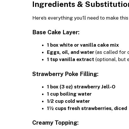
Ingredients & Substitutio
Here’s everything you’ll need to make thi
Base Cake Layer:
1 box white or vanilla cake mix
Eggs, oil, and water
(as called for 
1 tsp vanilla extract
(optional, but 
Strawberry Poke Filling:
1 box (3 oz) strawberry Jell-O
1 cup boiling water
1/2 cup cold water
1½ cups fresh strawberries, diced
Creamy Topping: