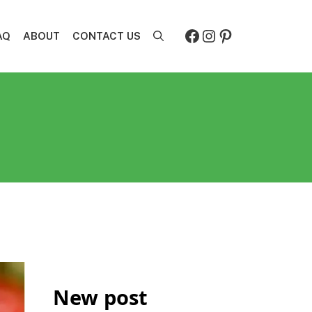
Facebook
Instagram
Pinterest
AQ
ABOUT
CONTACT US
New post