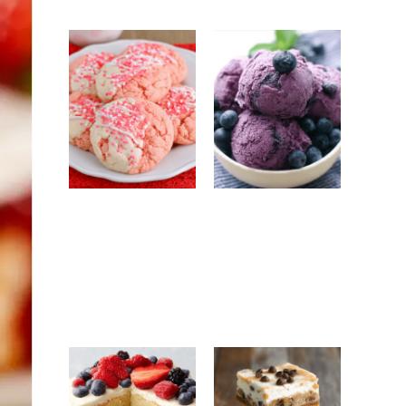
Strawberry
No-Churn
White
Blueberry Ice
Chocolate
Cream: Easy
Cookies: Easy
Homemade
Bakery-Style
Frozen Dessert
Cookie Recipe