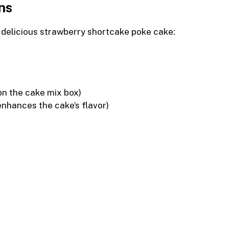
ns
s delicious strawberry shortcake poke cake:
on the cake mix box)
enhances the cake’s flavor)