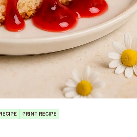
RECIPE
PRINT RECIPE
S