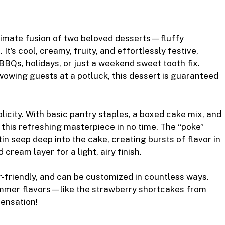
r
timate fusion of two beloved desserts—fluffy
t’s cool, creamy, fruity, and effortlessly festive,
 BBQs, holidays, or just a weekend sweet tooth fix.
wowing guests at a potluck, this dessert is guaranteed
licity. With basic pantry staples, a boxed cake mix, and
this refreshing masterpiece in no time. The “poke”
n seep deep into the cake, creating bursts of flavor in
 cream layer for a light, airy finish.
r-friendly, and can be customized in countless ways.
 summer flavors—like the strawberry shortcakes from
sensation!