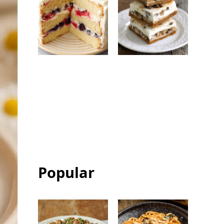
Berry Chantilly
Chocolate Chip
Cake: Easy
Ice Cream
Bakery-Style
Sandwich Bars:
Celebration
Easy Frozen
Cake
Dessert
Popular