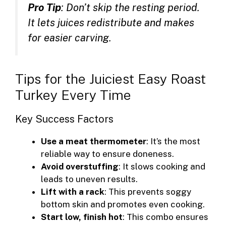
Pro Tip
: Don’t skip the resting period.
It lets juices redistribute and makes
for easier carving.
Tips for the Juiciest Easy Roast
Turkey Every Time
Key Success Factors
Use a meat thermometer
: It’s the most
reliable way to ensure doneness.
Avoid overstuffing
: It slows cooking and
leads to uneven results.
Lift with a rack
: This prevents soggy
bottom skin and promotes even cooking.
Start low, finish hot
: This combo ensures