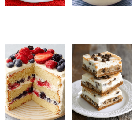
Strawberry White
No-Churn Blueberry
Chocolate Cookies:
Ice Cream: Easy
Easy Bakery-Style
Homemade Frozen
Cookie Recipe
Dessert
Berry Chantilly Cake:
Chocolate Chip Ice