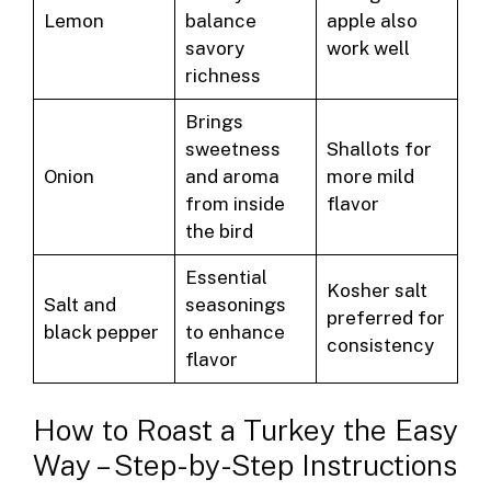
Lemon
balance
apple also
savory
work well
richness
Brings
sweetness
Shallots for
Onion
and aroma
more mild
from inside
flavor
the bird
Essential
Kosher salt
Salt and
seasonings
preferred for
black pepper
to enhance
consistency
flavor
How to Roast a Turkey the Easy
Way – Step-by-Step Instructions