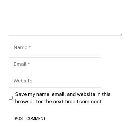
Name
Email
Website
Save my name, email, and website in this
browser for the next time I comment.