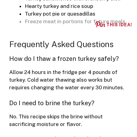
Hearty turkey and rice soup
Turkey pot pie or quesadillas
Freeze meat in portions for future meals
THIS IDEA!
Frequently Asked Questions
How do I thaw a frozen turkey safely?
Allow 24 hours in the fridge per 4 pounds of
turkey. Cold water thawing also works but
requires changing the water every 30 minutes.
Do I need to brine the turkey?
No. This recipe skips the brine without
sacrificing moisture or flavor.