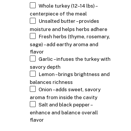
Whole turkey (12–14 lbs) –
centerpiece of the meal
Unsalted butter – provides
moisture and helps herbs adhere
Fresh herbs (thyme, rosemary,
sage) – add earthy aroma and
flavor
Garlic – infuses the turkey with
savory depth
Lemon – brings brightness and
balances richness
Onion – adds sweet, savory
aroma from inside the cavity
Salt and black pepper –
enhance and balance overall
flavor