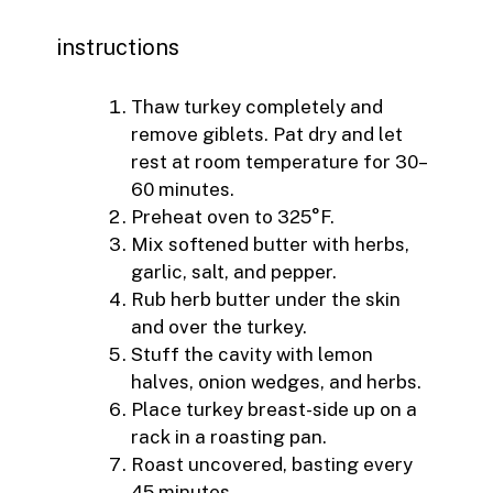
instructions
Thaw turkey completely and
remove giblets. Pat dry and let
rest at room temperature for 30–
60 minutes.
Preheat oven to 325°F.
Mix softened butter with herbs,
garlic, salt, and pepper.
Rub herb butter under the skin
and over the turkey.
Stuff the cavity with lemon
halves, onion wedges, and herbs.
Place turkey breast-side up on a
rack in a roasting pan.
Roast uncovered, basting every
45 minutes.