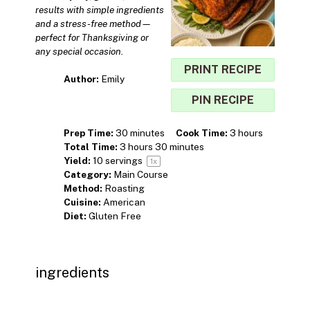
results with simple ingredients
and a stress-free method—
perfect for Thanksgiving or
any special occasion.
PRINT RECIPE
Author:
Emily
PIN RECIPE
Prep Time:
30 minutes
Cook Time:
3 hours
Total Time:
3 hours 30 minutes
Yield:
10
servings
1
x
Category:
Main Course
Method:
Roasting
Cuisine:
American
Diet:
Gluten Free
ingredients