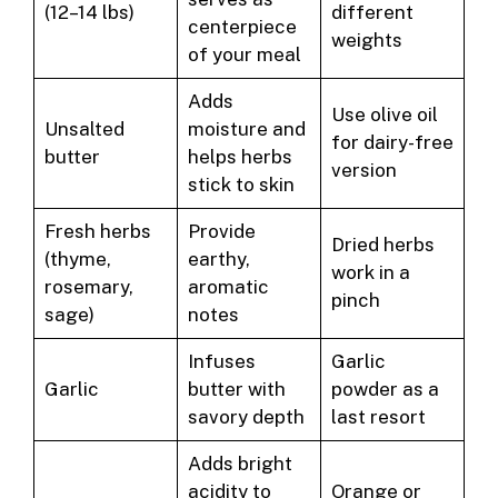
(12–14 lbs)
different
centerpiece
weights
of your meal
Adds
Use olive oil
Unsalted
moisture and
for dairy-free
butter
helps herbs
version
stick to skin
Fresh herbs
Provide
Dried herbs
(thyme,
earthy,
work in a
rosemary,
aromatic
pinch
sage)
notes
Infuses
Garlic
Garlic
butter with
powder as a
savory depth
last resort
Adds bright
acidity to
Orange or