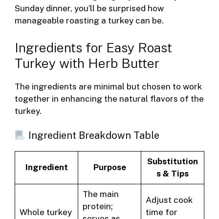
Sunday dinner, you’ll be surprised how
manageable roasting a turkey can be.
Ingredients for Easy Roast
Turkey with Herb Butter
The ingredients are minimal but chosen to work
together in enhancing the natural flavors of the
turkey.
Ingredient Breakdown Table
Substitution
Ingredient
Purpose
s & Tips
The main
Adjust cook
protein;
Whole turkey
time for
serves as