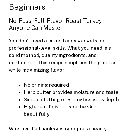
Beginners
No-Fuss, Full-Flavor Roast Turkey
Anyone Can Master
You don’t need a brine, fancy gadgets, or
professional-level skills. What you need is a
solid method, quality ingredients, and
confidence. This recipe simplifies the process
while maximizing flavor:
No brining required
Herb butter provides moisture and taste
Simple stuffing of aromatics adds depth
High-heat finish crisps the skin
beautifully
Whether it’s Thanksgiving or just a hearty