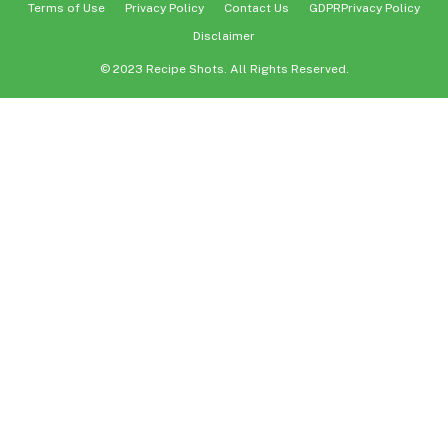
Terms of Use
Privacy Policy
Contact Us
GDPRPrivacy Policy
Disclaimer
© 2023 Recipe Shots. All Rights Reserved.