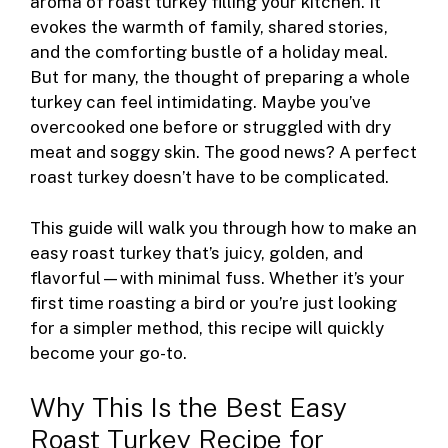
o
g
d
aroma of roast turkey filling your kitchen. It
evokes the warmth of family, shared stories,
o
er
and the comforting bustle of a holiday meal.
k
But for many, the thought of preparing a whole
turkey can feel intimidating. Maybe you’ve
overcooked one before or struggled with dry
meat and soggy skin. The good news? A perfect
roast turkey doesn’t have to be complicated.
This guide will walk you through how to make an
easy roast turkey that’s juicy, golden, and
flavorful—with minimal fuss. Whether it’s your
first time roasting a bird or you’re just looking
for a simpler method, this recipe will quickly
become your go-to.
Why This Is the Best Easy
Roast Turkey Recipe for