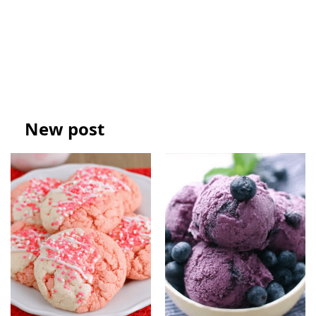
New post