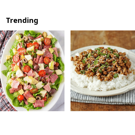
Trending
Antipasto Easy Salad:
Ground Turkey Easy
Fresh Italian Chopped
Korean Recipe: Quick,