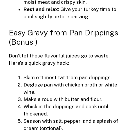
moist meat and crispy skin.
Rest and relax
: Give your turkey time to
cool slightly before carving.
Easy Gravy from Pan Drippings
(Bonus!)
Don’t let those flavorful juices go to waste.
Here’s a quick gravy hack:
Skim off most fat from pan drippings.
Deglaze pan with chicken broth or white
wine.
Make a roux with butter and flour.
Whisk in the drippings and cook until
thickened.
Season with salt, pepper, and a splash of
cream (optional).