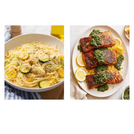
Korean Recipe: Quick,
Spaghetti: Creamy,
Healthy & Flavorful
Cheesy Family Favorite
Dinner
Summer Squash Pasta:
Summer Salmon with
Healthy and Flavorful
Chimichurri: Easy Fresh
Summer Dinner
Seafood Recipe