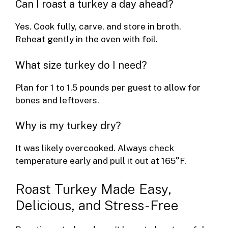
Can I roast a turkey a day ahead?
Yes. Cook fully, carve, and store in broth.
Reheat gently in the oven with foil.
What size turkey do I need?
Plan for 1 to 1.5 pounds per guest to allow for
bones and leftovers.
Why is my turkey dry?
It was likely overcooked. Always check
temperature early and pull it out at 165°F.
Roast Turkey Made Easy,
Delicious, and Stress-Free