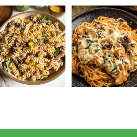
Salad Recipe
Healthy & Flavorful Dinner
High Protein Pasta Salad:
Monterey Chicken
Easy, Healthy & Flavorful
Spaghetti: Creamy, Cheesy
Meal Prep Recipe
Family Favorite