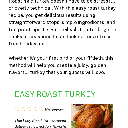
Roasting a turkey doesn’t have to be stressful
or overly technical. With this easy roast turkey
recipe, you get delicious results using
straightforward steps, simple ingredients, and
foolproof tips. It’s an ideal solution for beginner
cooks or seasoned hosts looking for a stress-
free holiday meal.
Whether it’s your first bird or your fiftieth, this
method will help you create a juicy, golden,
flavorful turkey that your guests will love.
EASY ROAST TURKEY
1
2
3
4
5
No reviews
Star
Stars
Stars
Stars
Stars
This Easy Roast Turkey recipe
delivers juicy, golden, flavorful