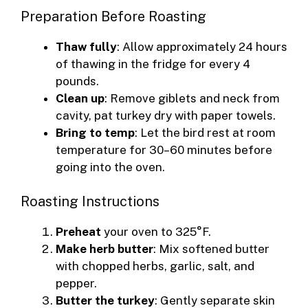
Preparation Before Roasting
Thaw fully
: Allow approximately 24 hours
of thawing in the fridge for every 4
pounds.
Clean up
: Remove giblets and neck from
cavity, pat turkey dry with paper towels.
Bring to temp
: Let the bird rest at room
temperature for 30–60 minutes before
going into the oven.
Roasting Instructions
Preheat
your oven to 325°F.
Make herb butter
: Mix softened butter
with chopped herbs, garlic, salt, and
pepper.
Butter the turkey
: Gently separate skin