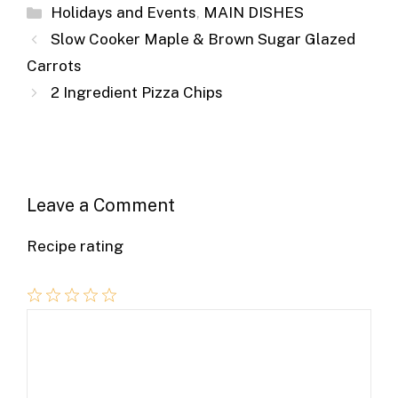
ai
c
ss
er
b
d
m
ar
Categories
Holidays and Events
,
MAIN DISHES
l
e
e
e
o
di
m
e
Slow Cooker Maple & Brown Sugar Glazed
b
n
st
ar
t
ly
Carrots
o
g
d
2 Ingredient Pizza Chips
o
er
k
Leave a Comment
Recipe rating
Comment
1
2
3
4
5
Star
Stars
Stars
Stars
Stars