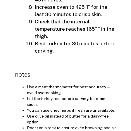
Increase oven to 425°F for the
last 30 minutes to crisp skin.
Check that the internal
temperature reaches 165°F in the
thigh.
Rest turkey for 30 minutes before
carving.
notes
Use a meat thermometer for best accuracy—
avoid overcooking.
Let the turkey rest before carving to retain
juices.
You can use dried herbs if fresh are unavailable.
Use olive oil instead of butter for a dairy-free
option.
Roast on a rack to ensure even browning and air