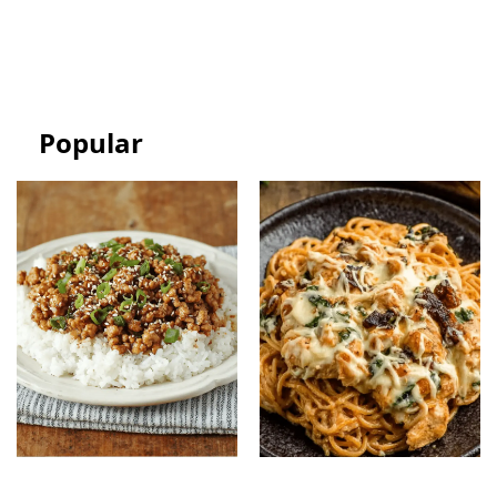
Easy Bakery-Style
Cream Sandwich Bars:
Celebration Cake
Easy Frozen Dessert
Popular
Ground Turkey Easy
Monterey Chicken