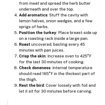
from meat and spread the herb butter
underneath and over the top.
Add aromatics
: Stuff the cavity with
lemon halves, onion wedges, and a few
sprigs of herbs.
Position the turkey
: Place breast-side up
on a roasting rack inside a large pan.
Roast
uncovered, basting every 45
minutes with pan juices.
Crisp the skin
: Increase oven to 425°F
for the last 30 minutes of cooking.
Check doneness
: Internal temperature
should read 165°F in the thickest part of
the thigh.
Rest the bird
: Cover loosely with foil and
let it sit for 30 minutes before carving.