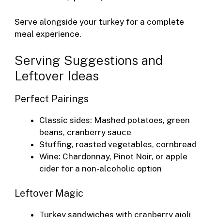
Serve alongside your turkey for a complete
meal experience.
Serving Suggestions and
Leftover Ideas
Perfect Pairings
Classic sides: Mashed potatoes, green
beans, cranberry sauce
Stuffing, roasted vegetables, cornbread
Wine: Chardonnay, Pinot Noir, or apple
cider for a non-alcoholic option
Leftover Magic
Turkey sandwiches with cranberry aioli