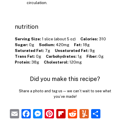
circulation.
nutrition
Serving Size:
1 slice (about 5 oz)
Calories:
310
Sugar:
0g
Sodium:
420mg
Fat:
18g
Saturated Fat:
7g
Unsaturated Fat:
9g
Trans Fat:
0g
Carbohydrates:
1g
Fiber:
0g
Protein:
38g
Cholesterol:
120mg
Did you make this recipe?
Share a photo and tag us — we can’t wait to see what
you’ve made!
E
F
M
Pi
Fl
R
Y
S
m
a
e
nt
ip
e
u
h