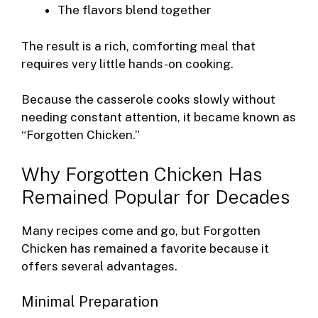
The flavors blend together
The result is a rich, comforting meal that
requires very little hands-on cooking.
Because the casserole cooks slowly without
needing constant attention, it became known as
“Forgotten Chicken.”
Why Forgotten Chicken Has
Remained Popular for Decades
Many recipes come and go, but Forgotten
Chicken has remained a favorite because it
offers several advantages.
Minimal Preparation