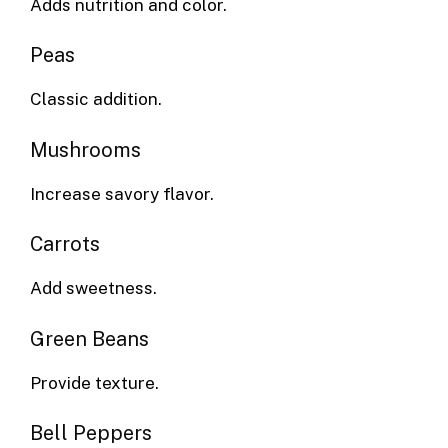
Adds nutrition and color.
Peas
Classic addition.
Mushrooms
Increase savory flavor.
Carrots
Add sweetness.
Green Beans
Provide texture.
Bell Peppers