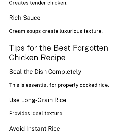
Creates tender chicken.
Rich Sauce
Cream soups create luxurious texture.
Tips for the Best Forgotten
Chicken Recipe
Seal the Dish Completely
This is essential for properly cooked rice.
Use Long-Grain Rice
Provides ideal texture.
Avoid Instant Rice