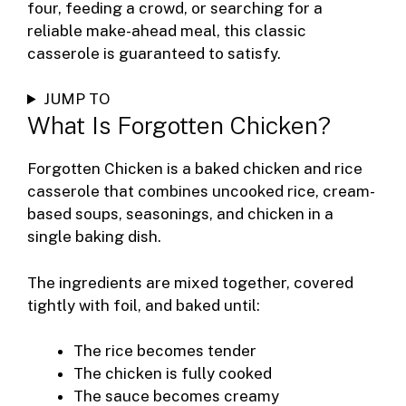
four, feeding a crowd, or searching for a
reliable make-ahead meal, this classic
casserole is guaranteed to satisfy.
JUMP TO
What Is Forgotten Chicken?
Forgotten Chicken is a baked chicken and rice
casserole that combines uncooked rice, cream-
based soups, seasonings, and chicken in a
single baking dish.
The ingredients are mixed together, covered
tightly with foil, and baked until:
The rice becomes tender
The chicken is fully cooked
The sauce becomes creamy