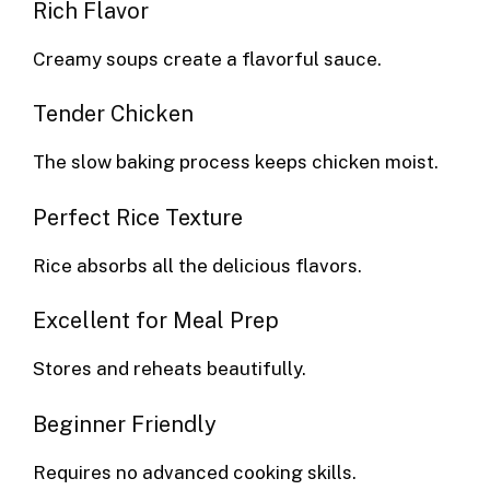
Rich Flavor
Creamy soups create a flavorful sauce.
Tender Chicken
The slow baking process keeps chicken moist.
Perfect Rice Texture
Rice absorbs all the delicious flavors.
Excellent for Meal Prep
Stores and reheats beautifully.
Beginner Friendly
Requires no advanced cooking skills.