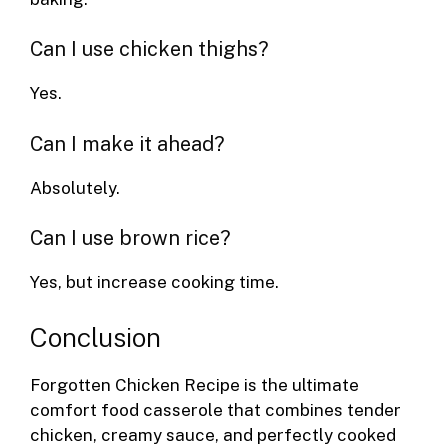
Can I use chicken thighs?
Yes.
Can I make it ahead?
Absolutely.
Can I use brown rice?
Yes, but increase cooking time.
Conclusion
Forgotten Chicken Recipe is the ultimate
comfort food casserole that combines tender
chicken, creamy sauce, and perfectly cooked