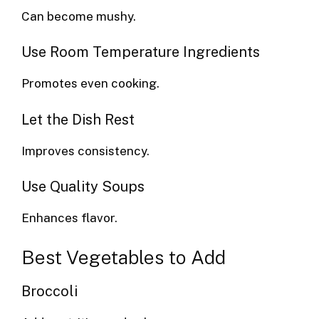
Can become mushy.
Use Room Temperature Ingredients
Promotes even cooking.
Let the Dish Rest
Improves consistency.
Use Quality Soups
Enhances flavor.
Best Vegetables to Add
Broccoli