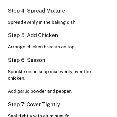
Step 4: Spread Mixture
Spread evenly in the baking dish.
Step 5: Add Chicken
Arrange chicken breasts on top.
Step 6: Season
Sprinkle onion soup mix evenly over the
chicken.
Add garlic powder and pepper.
Step 7: Cover Tightly
Seal tightly with aluminum foil.