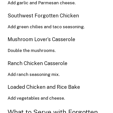
Add garlic and Parmesan cheese.
Southwest Forgotten Chicken
Add green chilies and taco seasoning.
Mushroom Lover’s Casserole
Double the mushrooms.
Ranch Chicken Casserole
Add ranch seasoning mix.
Loaded Chicken and Rice Bake
Add vegetables and cheese.
What to Serve with Forgotten