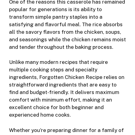
One of the reasons this casserole has remained
popular for generations is its ability to
transform simple pantry staples into a
satisfying and flavorful meal. The rice absorbs
all the savory flavors from the chicken, soups,
and seasonings while the chicken remains moist
and tender throughout the baking process.
Unlike many modern recipes that require
multiple cooking steps and specialty
ingredients, Forgotten Chicken Recipe relies on
straightforward ingredients that are easy to
find and budget-friendly. It delivers maximum
comfort with minimum effort, making it an
excellent choice for both beginner and
experienced home cooks.
Whether you’re preparing dinner for a family of