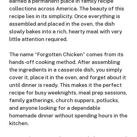
earned a permanent place in family recipe
o
er
collections across America. The beauty of this
k
recipe lies in its simplicity. Once everything is
assembled and placed in the oven, the dish
slowly bakes into a rich, hearty meal with very
little attention required.
The name “Forgotten Chicken” comes from its
hands-off cooking method. After assembling
the ingredients in a casserole dish, you simply
cover it, place it in the oven, and forget about it
until dinner is ready. This makes it the perfect
recipe for busy weeknights, meal prep sessions,
family gatherings, church suppers, potlucks,
and anyone looking for a dependable
homemade dinner without spending hours in the
kitchen.