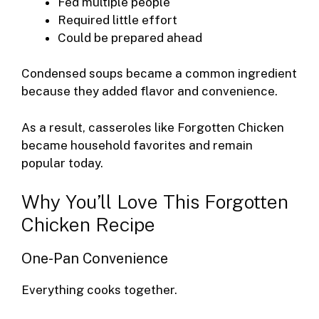
Fed multiple people
Required little effort
Could be prepared ahead
Condensed soups became a common ingredient
because they added flavor and convenience.
As a result, casseroles like Forgotten Chicken
became household favorites and remain
popular today.
Why You’ll Love This Forgotten
Chicken Recipe
One-Pan Convenience
Everything cooks together.