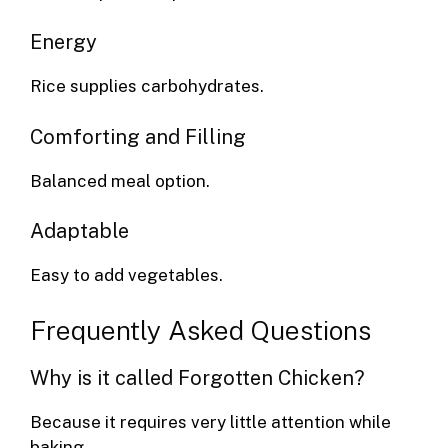
Energy
Rice supplies carbohydrates.
Comforting and Filling
Balanced meal option.
Adaptable
Easy to add vegetables.
Frequently Asked Questions
Why is it called Forgotten Chicken?
Because it requires very little attention while
baking.