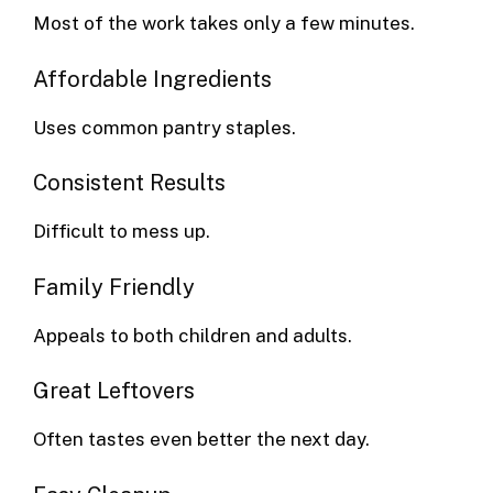
Most of the work takes only a few minutes.
Affordable Ingredients
Uses common pantry staples.
Consistent Results
Difficult to mess up.
Family Friendly
Appeals to both children and adults.
Great Leftovers
Often tastes even better the next day.