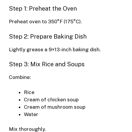
Step 1: Preheat the Oven
Preheat oven to 350°F (175°C).
Step 2: Prepare Baking Dish
Lightly grease a 9×13-inch baking dish.
Step 3: Mix Rice and Soups
Combine:
Rice
Cream of chicken soup
Cream of mushroom soup
Water
Mix thoroughly.