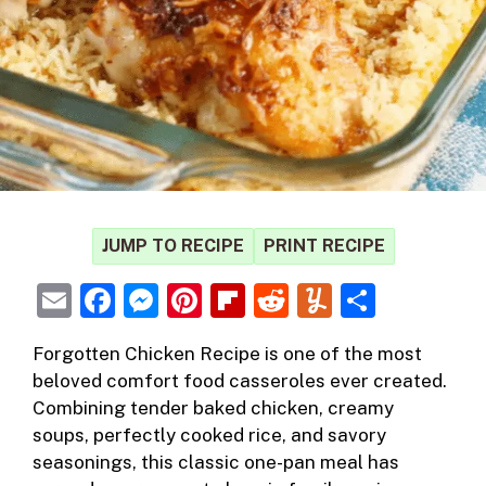
JUMP TO RECIPE
PRINT RECIPE
E
F
M
Pi
Fl
R
Y
S
m
a
e
nt
ip
e
u
h
Forgotten Chicken Recipe
is one of the most
ai
c
ss
er
b
d
m
ar
beloved comfort food casseroles ever created.
l
e
e
e
o
di
m
e
Combining tender baked
chicken
, creamy
b
n
st
ar
t
ly
soups, perfectly cooked rice, and savory
seasonings, this classic one-pan meal has
o
g
d