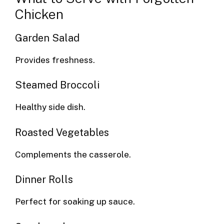
Chicken
Garden Salad
Provides freshness.
Steamed Broccoli
Healthy side dish.
Roasted Vegetables
Complements the casserole.
Dinner Rolls
Perfect for soaking up sauce.