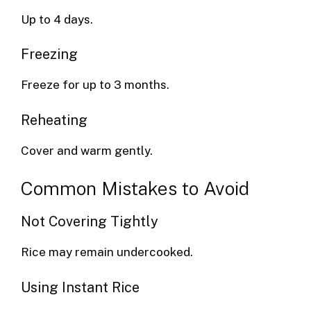
Up to 4 days.
Freezing
Freeze for up to 3 months.
Reheating
Cover and warm gently.
Common Mistakes to Avoid
Not Covering Tightly
Rice may remain undercooked.
Using Instant Rice