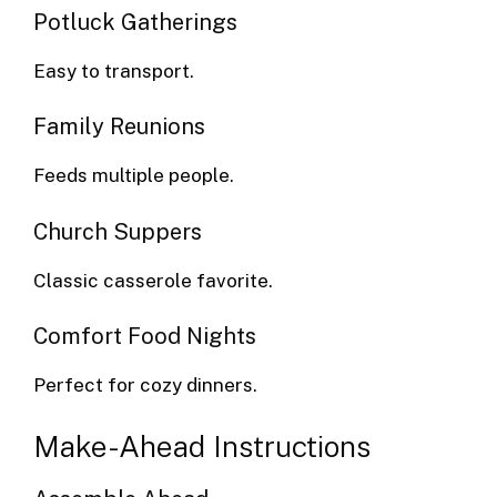
Potluck Gatherings
Easy to transport.
Family Reunions
Feeds multiple people.
Church Suppers
Classic casserole favorite.
Comfort Food Nights
Perfect for cozy dinners.
Make-Ahead Instructions