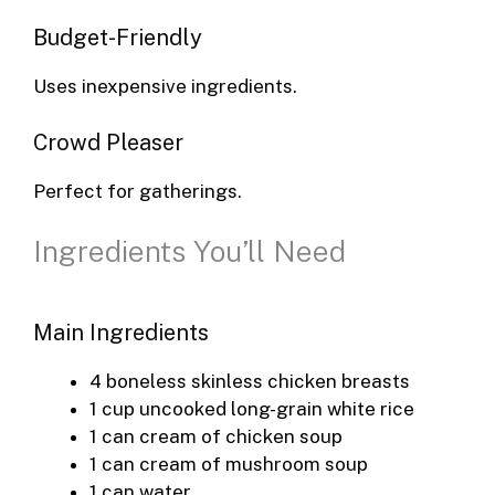
Budget-Friendly
Uses inexpensive ingredients.
Crowd Pleaser
Perfect for gatherings.
Ingredients You’ll Need
Main Ingredients
4 boneless skinless chicken breasts
1 cup uncooked long-grain white rice
1 can cream of chicken soup
1 can cream of mushroom soup
1 can water