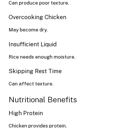
Can produce poor texture.
Overcooking Chicken
May become dry.
Insufficient Liquid
Rice needs enough moisture.
Skipping Rest Time
Can affect texture.
Nutritional Benefits
High Protein
Chicken provides protein.