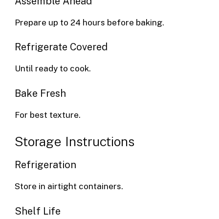
Assemble Ahead
Prepare up to 24 hours before baking.
Refrigerate Covered
Until ready to cook.
Bake Fresh
For best texture.
Storage Instructions
Refrigeration
Store in airtight containers.
Shelf Life