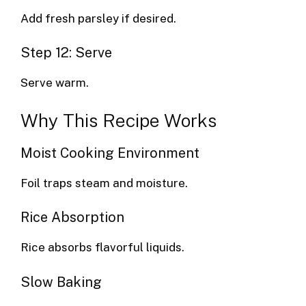
Add fresh parsley if desired.
Step 12: Serve
Serve warm.
Why This Recipe Works
Moist Cooking Environment
Foil traps steam and moisture.
Rice Absorption
Rice absorbs flavorful liquids.
Slow Baking