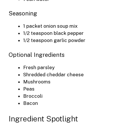
Seasoning
1 packet onion soup mix
1/2 teaspoon black pepper
1/2 teaspoon garlic powder
Optional Ingredients
Fresh parsley
Shredded cheddar cheese
Mushrooms
Peas
Broccoli
Bacon
Ingredient Spotlight