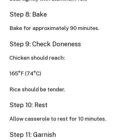
Step 8: Bake
Bake for approximately 90 minutes.
Step 9: Check Doneness
Chicken should reach:
165°F (74°C)
Rice should be tender.
Step 10: Rest
Allow casserole to rest for 10 minutes.
Step 11: Garnish