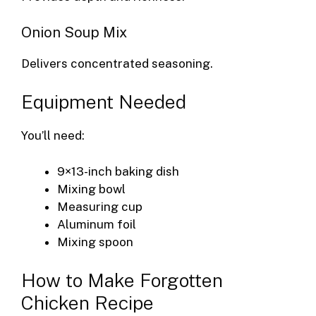
Onion Soup Mix
Delivers concentrated seasoning.
Equipment Needed
You’ll need:
9×13-inch baking dish
Mixing bowl
Measuring cup
Aluminum foil
Mixing spoon
How to Make Forgotten
Chicken Recipe