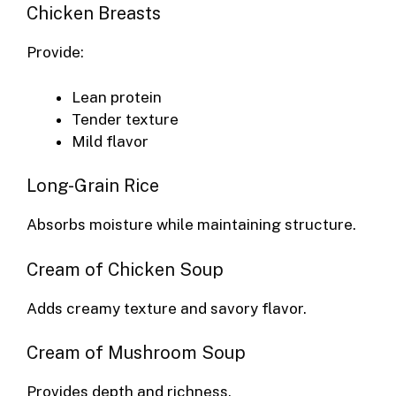
Chicken Breasts
Provide:
Lean protein
Tender texture
Mild flavor
Long-Grain Rice
Absorbs moisture while maintaining structure.
Cream of Chicken Soup
Adds creamy texture and savory flavor.
Cream of Mushroom Soup
Provides depth and richness.