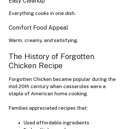
Easy Cleanup
Everything cooks in one dish.
Comfort Food Appeal
Warm, creamy, and satisfying.
The History of Forgotten
Chicken Recipe
Forgotten Chicken became popular during the
mid-20th century when casseroles were a
staple of American home cooking.
Families appreciated recipes that:
Used affordable ingredients