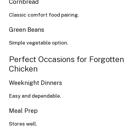
Cornbread
Classic comfort food pairing.
Green Beans
Simple vegetable option.
Perfect Occasions for Forgotten
Chicken
Weeknight Dinners
Easy and dependable.
Meal Prep
Stores well.