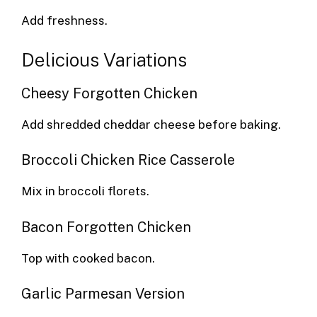
Add freshness.
Delicious Variations
Cheesy Forgotten Chicken
Add shredded cheddar cheese before baking.
Broccoli Chicken Rice Casserole
Mix in broccoli florets.
Bacon Forgotten Chicken
Top with cooked bacon.
Garlic Parmesan Version