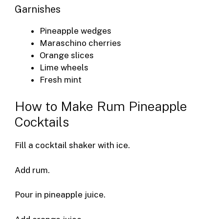
Garnishes
Pineapple wedges
Maraschino cherries
Orange slices
Lime wheels
Fresh mint
How to Make Rum Pineapple
Cocktails
Fill a cocktail shaker with ice.
Add rum.
Pour in pineapple juice.