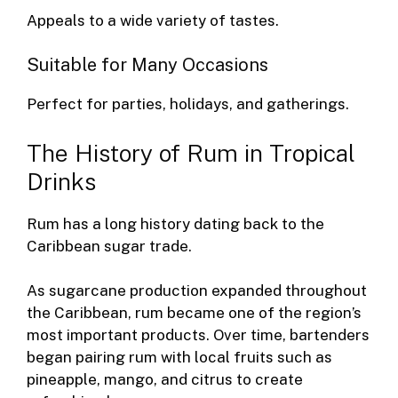
Appeals to a wide variety of tastes.
Suitable for Many Occasions
Perfect for parties, holidays, and gatherings.
The History of Rum in Tropical
Drinks
Rum has a long history dating back to the
Caribbean sugar trade.
As sugarcane production expanded throughout
the Caribbean, rum became one of the region’s
most important products. Over time, bartenders
began pairing rum with local fruits such as
pineapple, mango, and citrus to create