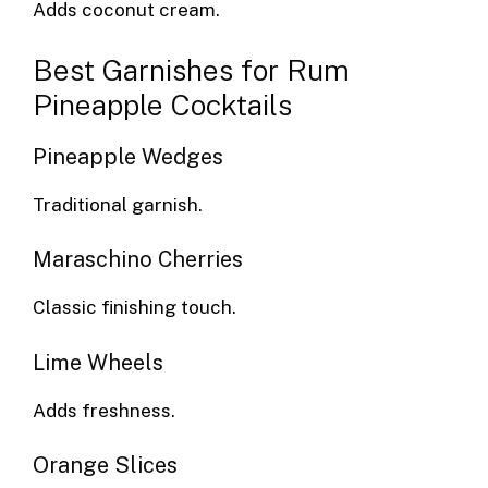
Adds coconut cream.
Best Garnishes for Rum
Pineapple Cocktails
Pineapple Wedges
Traditional garnish.
Maraschino Cherries
Classic finishing touch.
Lime Wheels
Adds freshness.
Orange Slices