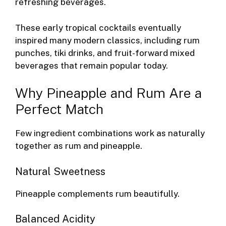
refreshing beverages.
These early tropical cocktails eventually
inspired many modern classics, including rum
punches, tiki drinks, and fruit-forward mixed
beverages that remain popular today.
Why Pineapple and Rum Are a
Perfect Match
Few ingredient combinations work as naturally
together as rum and pineapple.
Natural Sweetness
Pineapple complements rum beautifully.
Balanced Acidity