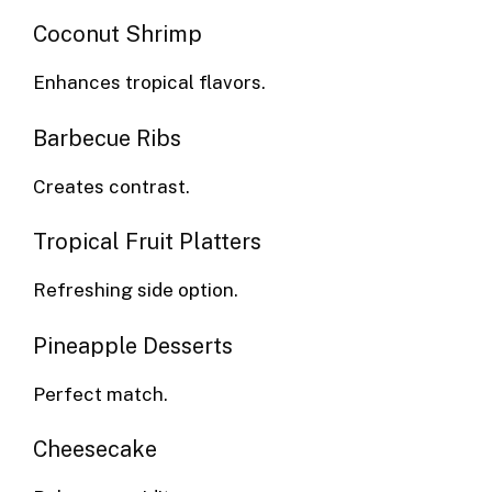
Coconut Shrimp
Enhances tropical flavors.
Barbecue Ribs
Creates contrast.
Tropical Fruit Platters
Refreshing side option.
Pineapple Desserts
Perfect match.
Cheesecake