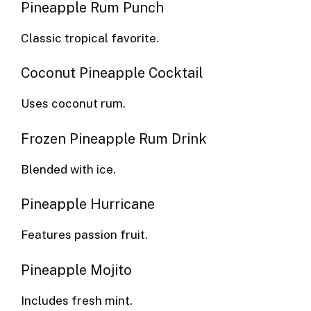
Pineapple Rum Punch
Classic tropical favorite.
Coconut Pineapple Cocktail
Uses coconut rum.
Frozen Pineapple Rum Drink
Blended with ice.
Pineapple Hurricane
Features passion fruit.
Pineapple Mojito
Includes fresh mint.