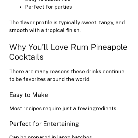
Perfect for parties
The flavor profile is typically sweet, tangy, and
smooth with a tropical finish.
Why You’ll Love Rum Pineapple
Cocktails
There are many reasons these drinks continue
to be favorites around the world.
Easy to Make
Most recipes require just a few ingredients.
Perfect for Entertaining
Can be prepared in large batches.