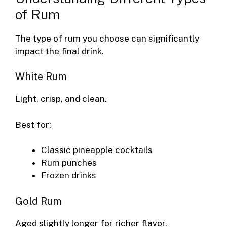
of Rum
The type of rum you choose can significantly
impact the final drink.
White Rum
Light, crisp, and clean.
Best for:
Classic pineapple cocktails
Rum punches
Frozen drinks
Gold Rum
Aged slightly longer for richer flavor.